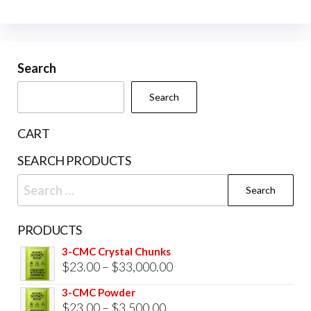
The
options
may
be
Search
chosen
Search
on
the
CART
product
SEARCH PRODUCTS
page
Search
for:
PRODUCTS
3-CMC Crystal Chunks
Price
$
23.00
–
$
33,000.00
range:
3-CMC Powder
$23.00
Price
$
23.00
–
$
3,500.00