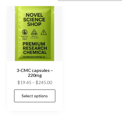
3-CMC capsules –
220mg
Price
$
19.45
–
$
245.00
range:
This
Select options
$19.45
product
through
has
$245.00
multiple
variants.