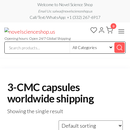
Skip
Welcome to Novel Science Shop
to
Email Us: salwa@novelscienceshop.us
Call/Text/WhatsApp: +1 (332) 267-6917
the
0
content
My
My
WordPress
Blog
Blog
Opening hours: Open 24/7 Global Shipping
3-CMC capsules
worldwide shipping
Showing the single result