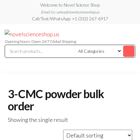
Skip
Welcome to Novel Science Shop
to
Email Us: salwa@novelscienceshop.us
Call/Text/WhatsApp: +1 (332) 267-6917
the
content
My
My
WordPress
Blog
Blog
Opening hours: Open 24/7 Global Shipping
3-CMC powder bulk
order
Showing the single result