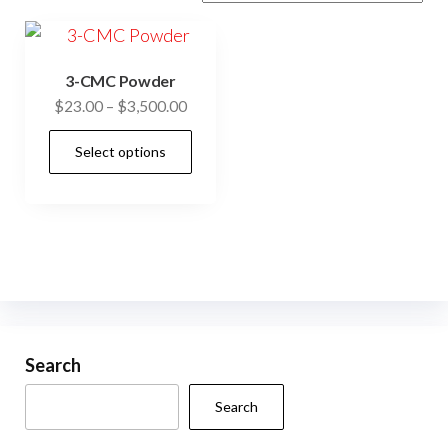
3-CMC Powder
Price
$
23.00
–
$
3,500.00
range:
This
Select options
$23.00
product
through
has
$3,500.00
multiple
variants.
The
options
may
be
Search
chosen
Search
on
the