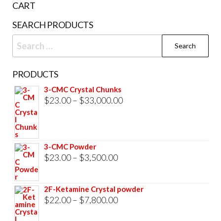
CART
product
SEARCH PRODUCTS
page
Search
for:
PRODUCTS
3-CMC Crystal Chunks
Price
$
23.00
–
$
33,000.00
range:
$23.00
through
3-CMC Powder
$33,000.00
Price
$
23.00
–
$
3,500.00
range:
$23.00
2F-Ketamine Crystal powder
through
Price
$
22.00
–
$
7,800.00
$3,500.00
range: