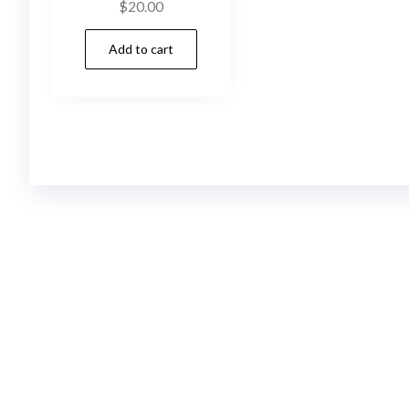
$
20.00
Add to cart