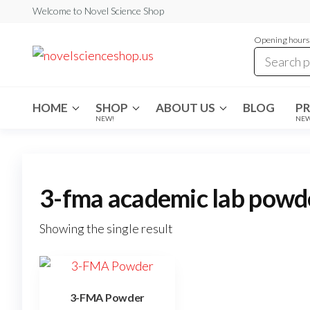
Skip
Welcome to Novel Science Shop
to
Opening hours:
the
My
My
WordPress
content
Blog
Blog
HOME
SHOP
ABOUT US
BLOG
P
NEW!
NE
3-fma academic lab powd
Showing the single result
3-FMA Powder