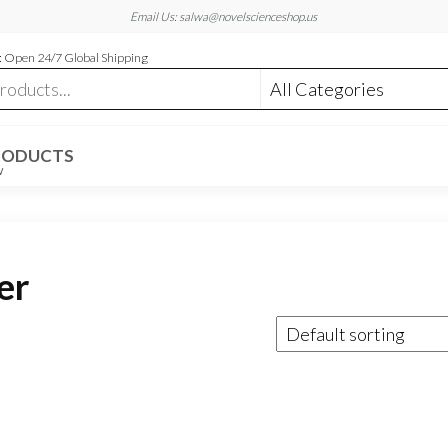
Email Us: salwa@novelscienceshop.us
 Open 24/7 Global Shipping
RODUCTS
W
er