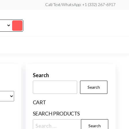
Call/Text/WhatsApp: +1 (332) 267-6917
Search
Search
CART
SEARCH PRODUCTS
Search