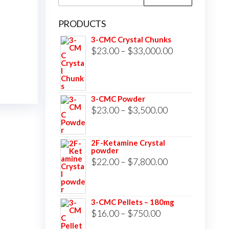
for:
PRODUCTS
3-CMC Crystal Chunks
Price
$
23.00
–
$
33,000.00
range:
$23.00
through
3-CMC Powder
$33,000.00
Price
$
23.00
–
$
3,500.00
range:
$23.00
2F-Ketamine Crystal
powder
through
Price
$
22.00
–
$
7,800.00
$3,500.00
range:
$22.00
3-CMC Pellets – 180mg
through
Price
$
16.00
–
$
750.00
$7,800.00
range: