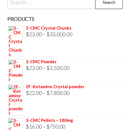
for:
PRODUCTS
3-CMC Crystal Chunks
Price
$
23.00
–
$
33,000.00
range:
$23.00
through
3-CMC Powder
$33,000.00
Price
$
23.00
–
$
3,500.00
range:
$23.00
2F-Ketamine Crystal powder
through
Price
$
22.00
–
$
7,800.00
$3,500.00
range:
$22.00
through
3-CMC Pellets – 180mg
$7,800.00
Price
$
16.00
–
$
750.00