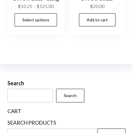
Price
$
10.25
–
$
125.00
$
20.00
range:
This
Select options
Add to cart
$10.25
product
through
has
$125.00
multiple
variants.
The
options
may
be
Search
chosen
Search
on
the
CART
product
SEARCH PRODUCTS
page
Search