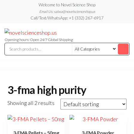
Skip
Welcome to Novel Science Shop
to
Email Us: salwa@novelscienceshop.us
Call/Text/WhatsApp: +1 (332) 267-6917
the
content
My
My
WordPress
Blog
Blog
Opening hours: Open 24/7 Global Shipping
3-fma high purity
Showing all 2 results
3-FMA Pellets – 50mg
3-FMA Powder