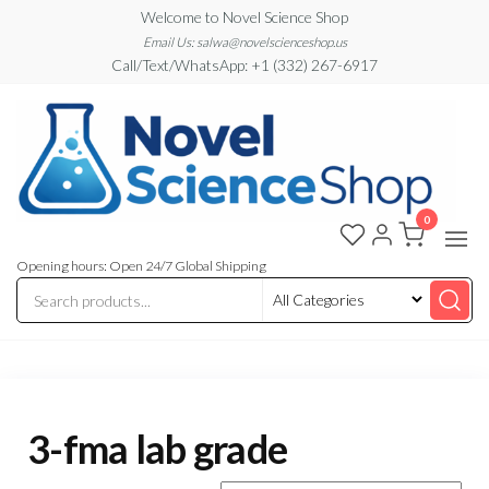
Skip
Welcome to Novel Science Shop
to
Email Us: salwa@novelscienceshop.us
Call/Text/WhatsApp: +1 (332) 267-6917
the
content
0
My
My
WordPress
Blog
Blog
Opening hours: Open 24/7 Global Shipping
3-fma lab grade