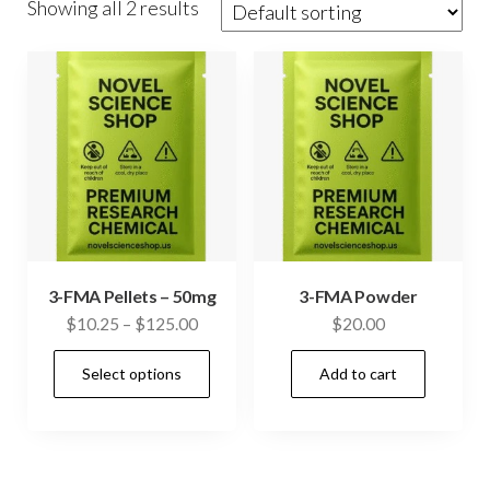
Showing all 2 results
3-FMA Pellets – 50mg
3-FMA Powder
Price
$
10.25
–
$
125.00
$
20.00
range:
This
Select options
Add to cart
$10.25
product
through
has
$125.00
multiple
variants.