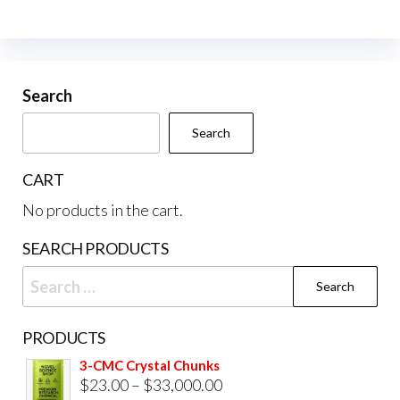
The
options
may
be
Search
chosen
Search
on
the
CART
product
No products in the cart.
page
SEARCH PRODUCTS
Search
for:
PRODUCTS
3-CMC Crystal Chunks
Price
$
23.00
–
$
33,000.00