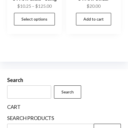
Price
$
10.25
–
$
125.00
$
20.00
range:
This
Select options
Add to cart
$10.25
product
through
has
$125.00
multiple
variants.
The
options
may
be
Search
chosen
Search
on
the
CART
product
SEARCH PRODUCTS
page
Search