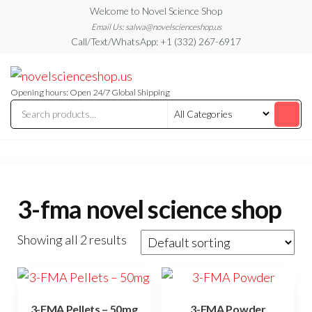
Skip
Welcome to Novel Science Shop
to
Email Us: salwa@novelscienceshop.us
Call/Text/WhatsApp: +1 (332) 267-6917
the
content
My
My
WordPress
Blog
Blog
Opening hours: Open 24/7 Global Shipping
3-fma novel science shop
Showing all 2 results
3-FMA Pellets – 50mg
3-FMA Powder