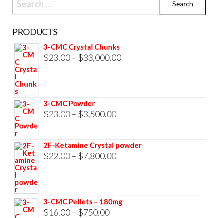
for:
PRODUCTS
3-CMC Crystal Chunks
Price
$
23.00
–
$
33,000.00
range:
$23.00
through
3-CMC Powder
$33,000.00
Price
$
23.00
–
$
3,500.00
range:
$23.00
2F-Ketamine Crystal powder
through
Price
$
22.00
–
$
7,800.00
$3,500.00
range:
$22.00
through
3-CMC Pellets – 180mg
$7,800.00
Price
$
16.00
–
$
750.00