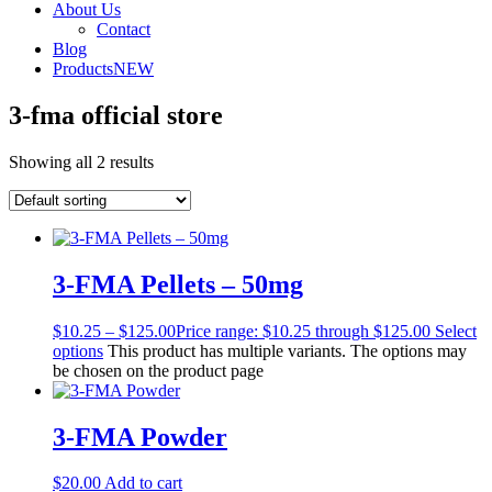
About Us
Contact
Blog
Products
NEW
3-fma official store
Showing all 2 results
3-FMA Pellets – 50mg
$
10.25
–
$
125.00
Price range: $10.25 through $125.00
Select
options
This product has multiple variants. The options may
be chosen on the product page
3-FMA Powder
$
20.00
Add to cart