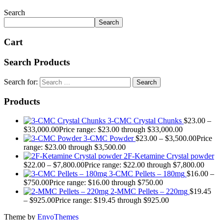
Search
Search
Cart
Search Products
Search for:
Products
3-CMC Crystal Chunks
$
23.00
–
$
33,000.00
Price range: $23.00 through $33,000.00
3-CMC Powder
$
23.00
–
$
3,500.00
Price
range: $23.00 through $3,500.00
2F-Ketamine Crystal powder
$
22.00
–
$
7,800.00
Price range: $22.00 through $7,800.00
3-CMC Pellets – 180mg
$
16.00
–
$
750.00
Price range: $16.00 through $750.00
2-MMC Pellets – 220mg
$
19.45
–
$
925.00
Price range: $19.45 through $925.00
Theme by
EnvoThemes