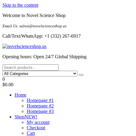
Skip to the content
Welcome to Novel Science Shop
Email Us: salwa@novelscienceshop.us
Call/Text/WhatsApp: +1 (332) 267-6917
My Blog
My WordPress Blog
Opening hours: Open 24/7 Global Shipping
0
$0.00
Home
Homepage #1
Homepage #2
Homepage #3
Shop
NEW!
My account
Checkout
Cart