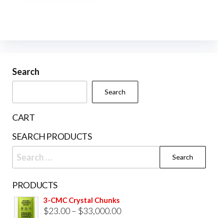
multiple
variants.
The
options
may
be
Search
chosen
Search
on
the
CART
product
SEARCH PRODUCTS
page
Search
for:
PRODUCTS
3-CMC Crystal Chunks
Price
$
23.00
–
$
33,000.00