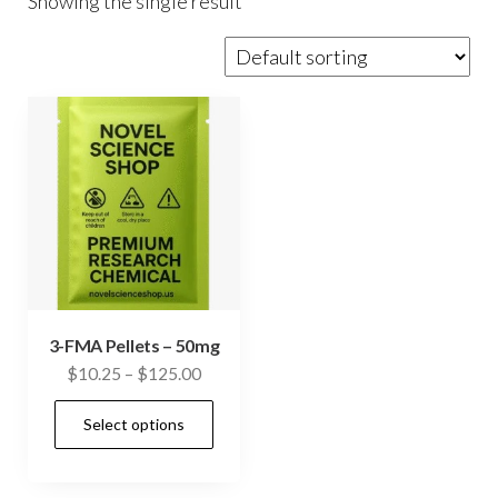
Showing the single result
3-FMA Pellets – 50mg
Price
$
10.25
–
$
125.00
range:
This
Select options
$10.25
product
through
has
$125.00