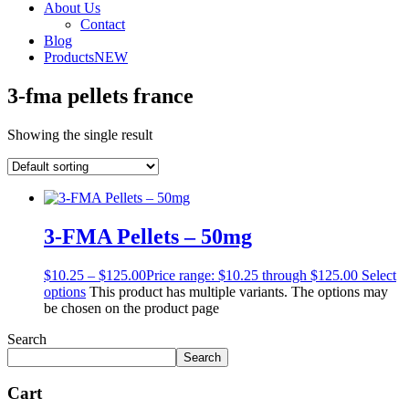
About Us
Contact
Blog
Products
NEW
3-fma pellets france
Showing the single result
3-FMA Pellets – 50mg
$
10.25
–
$
125.00
Price range: $10.25 through $125.00
Select
options
This product has multiple variants. The options may
be chosen on the product page
Search
Search
Cart