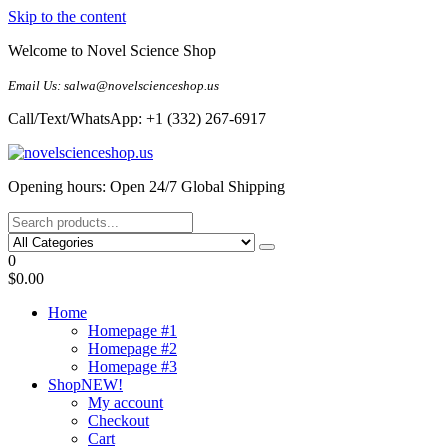
Skip to the content
Welcome to Novel Science Shop
Email Us: salwa@novelscienceshop.us
Call/Text/WhatsApp: +1 (332) 267-6917
My Blog
My WordPress Blog
Opening hours: Open 24/7 Global Shipping
0
$0.00
Home
Homepage #1
Homepage #2
Homepage #3
Shop
NEW!
My account
Checkout
Cart