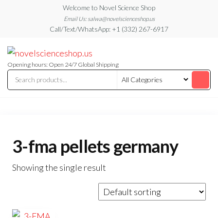
Skip
Welcome to Novel Science Shop
to
Email Us: salwa@novelscienceshop.us
Call/Text/WhatsApp: +1 (332) 267-6917
the
content
My
My
WordPress
Blog
Blog
Opening hours: Open 24/7 Global Shipping
3-fma pellets germany
Showing the single result