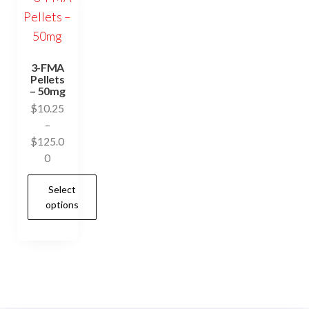
3-FMA
Pellets
– 50mg
$
10.25
–
$
125.0
Price
0
range:
Select
$10.25
options
through
$125.00
This
product
has
multiple