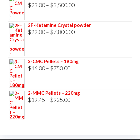
$33,000.00
Price
$
23.00
–
$
3,500.00
range:
$23.00
2F-Ketamine Crystal powder
through
Price
$
22.00
–
$
7,800.00
$3,500.00
range:
$22.00
through
3-CMC Pellets – 180mg
$7,800.00
Price
$
16.00
–
$
750.00
range:
$16.00
2-MMC Pellets – 220mg
through
Price
$
19.45
–
$
925.00
$750.00
range:
$19.45
through
$925.00