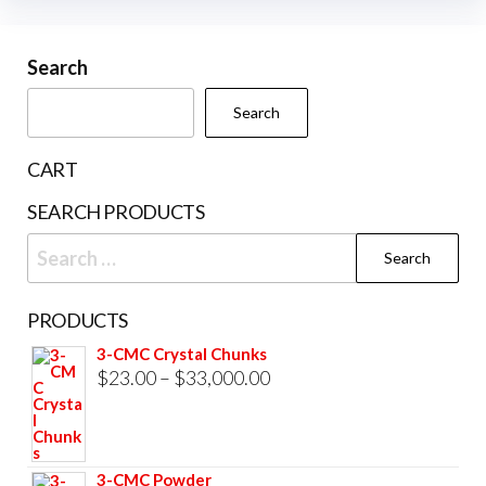
variants.
The
Search
options
may
Search
be
chosen
CART
on
SEARCH PRODUCTS
the
Search
product
for:
page
PRODUCTS
3-CMC Crystal Chunks
Price
$
23.00
–
$
33,000.00
range:
$23.00
through
3-CMC Powder