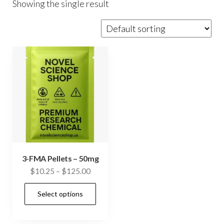
Showing the single result
3-FMA Pellets – 50mg
Price
$
10.25
–
$
125.00
range:
This
Select options
$10.25
product
through
has
$125.00