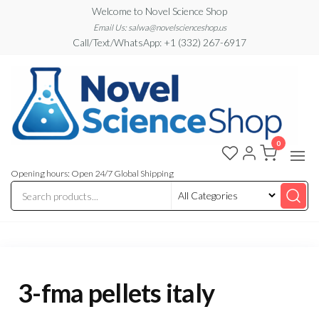
Skip
Welcome to Novel Science Shop
to
Email Us: salwa@novelscienceshop.us
Call/Text/WhatsApp: +1 (332) 267-6917
the
content
0
My
My
WordPress
Blog
Blog
Opening hours: Open 24/7 Global Shipping
3-fma pellets italy