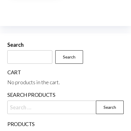
multiple
variants.
The
options
may
be
Search
chosen
Search
on
the
CART
product
No products in the cart.
page
SEARCH PRODUCTS
Search
for:
PRODUCTS