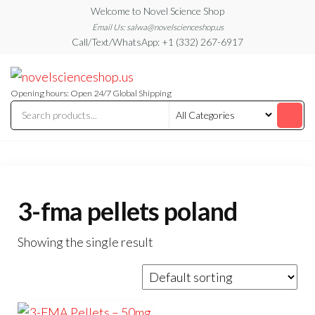
Skip
Welcome to Novel Science Shop
to
Email Us: salwa@novelscienceshop.us
Call/Text/WhatsApp: +1 (332) 267-6917
the
content
My
My
WordPress
Blog
Blog
Opening hours: Open 24/7 Global Shipping
3-fma pellets poland
Showing the single result