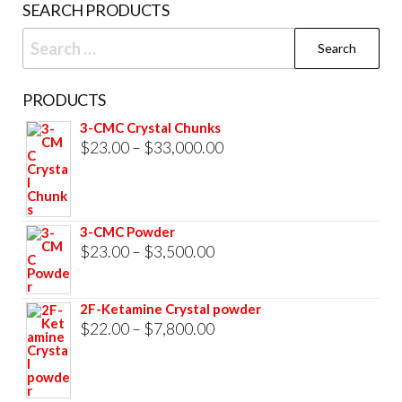
SEARCH PRODUCTS
page
Search
for:
PRODUCTS
3-CMC Crystal Chunks
Price
$
23.00
–
$
33,000.00
range:
$23.00
through
3-CMC Powder
$33,000.00
Price
$
23.00
–
$
3,500.00
range:
$23.00
2F-Ketamine Crystal powder
through
Price
$
22.00
–
$
7,800.00
$3,500.00
range:
$22.00