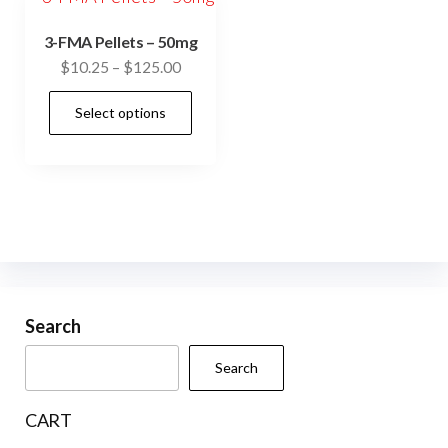
3-FMA Pellets – 50mg
Price
$
10.25
–
$
125.00
range:
This
Select options
$10.25
product
through
has
$125.00
multiple
variants.
The
options
may
be
Search
chosen
Search
on
the
CART
product