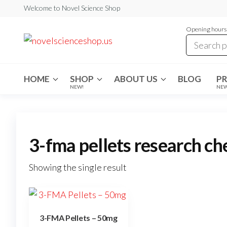
Skip
Welcome to Novel Science Shop
to
Opening hours:
the
My
My
WordPress
content
Blog
Blog
HOME
SHOP
ABOUT US
BLOG
P
NEW!
NE
3-fma pellets research ch
Showing the single result
3-FMA Pellets – 50mg