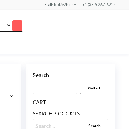
Call/Text/WhatsApp: +1 (332) 267-6917
Search
Search
CART
SEARCH PRODUCTS
Search