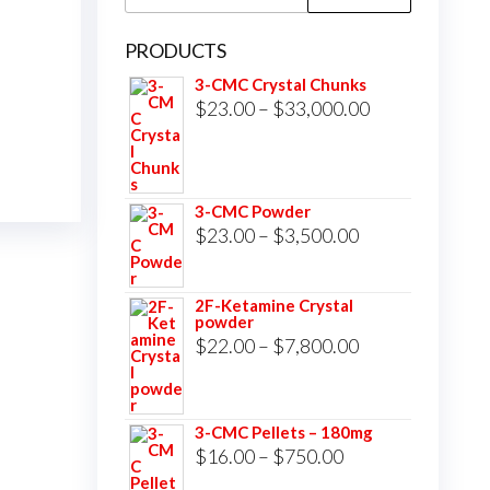
for:
PRODUCTS
3-CMC Crystal Chunks
Price
$
23.00
–
$
33,000.00
range:
$23.00
through
3-CMC Powder
$33,000.00
Price
$
23.00
–
$
3,500.00
range:
$23.00
2F-Ketamine Crystal
powder
through
Price
$
22.00
–
$
7,800.00
$3,500.00
range:
$22.00
3-CMC Pellets – 180mg
through
Price
$
16.00
–
$
750.00
$7,800.00
range: