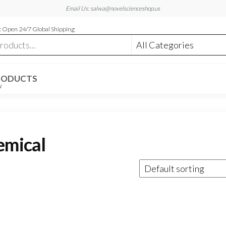
Email Us: salwa@novelscienceshop.us
 Open 24/7 Global Shipping
RODUCTS
W
emical