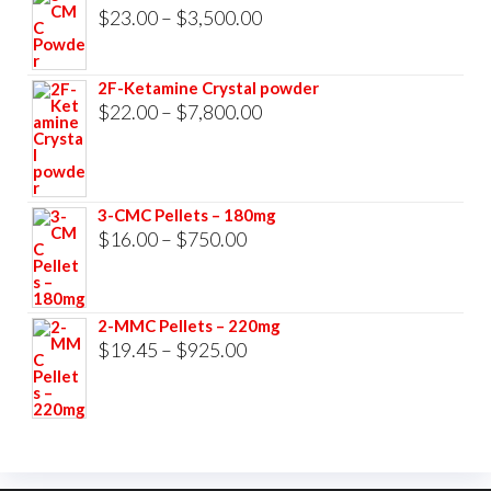
$33,000.00
Price
$
23.00
–
$
3,500.00
range:
$23.00
2F-Ketamine Crystal powder
through
Price
$
22.00
–
$
7,800.00
$3,500.00
range:
$22.00
through
3-CMC Pellets – 180mg
$7,800.00
Price
$
16.00
–
$
750.00
range:
$16.00
2-MMC Pellets – 220mg
through
Price
$
19.45
–
$
925.00
$750.00
range:
$19.45
through
$925.00