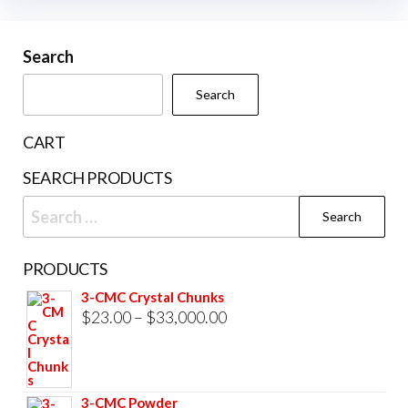
variants.
The
Search
options
may
Search
be
chosen
CART
on
SEARCH PRODUCTS
the
Search
product
for:
page
PRODUCTS
3-CMC Crystal Chunks
Price
$
23.00
–
$
33,000.00
range:
$23.00
through
3-CMC Powder