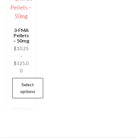
3-FMA
Pellets
– 50mg
$
10.25
–
$
125.0
Price
0
range:
Select
$10.25
options
through
$125.00
This
product
has
multiple