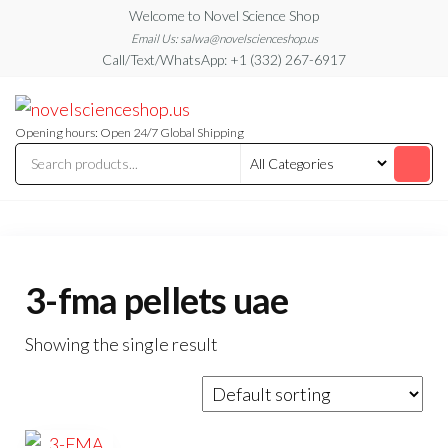
Skip
Welcome to Novel Science Shop
to
Email Us: salwa@novelscienceshop.us
Call/Text/WhatsApp: +1 (332) 267-6917
the
content
My
My
WordPress
Blog
Blog
Opening hours: Open 24/7 Global Shipping
3-fma pellets uae
Showing the single result