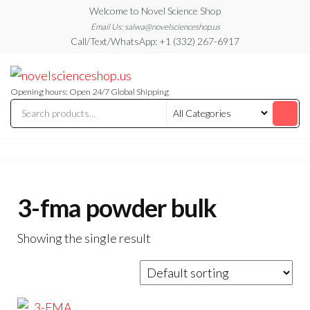
Skip
Welcome to Novel Science Shop
to
Email Us: salwa@novelscienceshop.us
Call/Text/WhatsApp: +1 (332) 267-6917
the
content
My
My
WordPress
Blog
Blog
Opening hours: Open 24/7 Global Shipping
3-fma powder bulk
Showing the single result