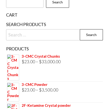
Search
CART
SEARCH PRODUCTS
Search
for:
PRODUCTS
3-CMC Crystal Chunks
Price
$
23.00
–
$
33,000.00
range:
$23.00
through
3-CMC Powder
$33,000.00
Price
$
23.00
–
$
3,500.00
range:
$23.00
2F-Ketamine Crystal powder