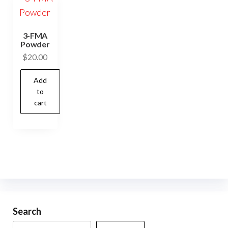
3-FMA
Powder
$
20.00
Add
to
cart
Search