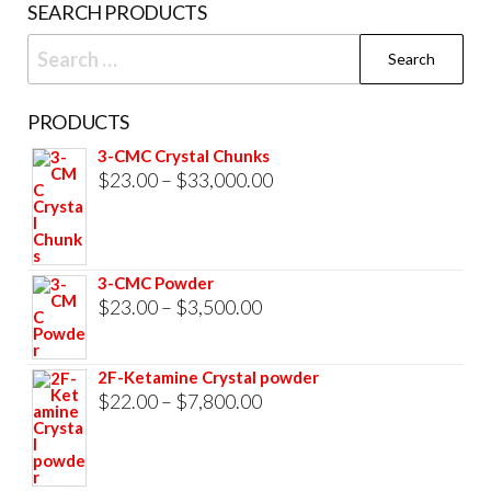
SEARCH PRODUCTS
Search
for:
PRODUCTS
3-CMC Crystal Chunks
Price
$
23.00
–
$
33,000.00
range:
$23.00
through
3-CMC Powder
$33,000.00
Price
$
23.00
–
$
3,500.00
range:
$23.00
2F-Ketamine Crystal powder
through
Price
$
22.00
–
$
7,800.00
$3,500.00
range:
$22.00