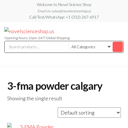
Skip
Welcome to Novel Science Shop
to
Email Us: salwa@novelscienceshop.us
Call/Text/WhatsApp: +1 (332) 267-6917
the
content
My
My
WordPress
Blog
Blog
Opening hours: Open 24/7 Global Shipping
3-fma powder calgary
Showing the single result