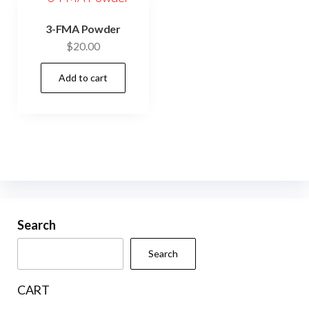
3-FMA Powder
$
20.00
Add to cart
Search
Search
CART