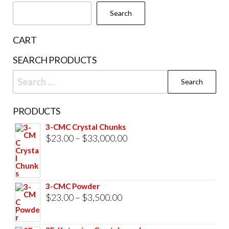
Search
CART
SEARCH PRODUCTS
Search
for:
PRODUCTS
3-CMC Crystal Chunks
Price
$
23.00
–
$
33,000.00
range:
$23.00
through
3-CMC Powder
$33,000.00
Price
$
23.00
–
$
3,500.00
range:
$23.00