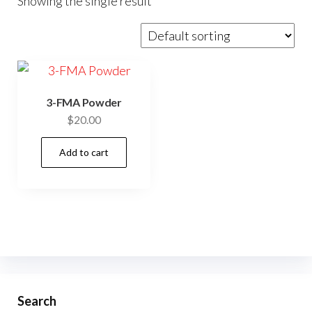
Showing the single result
3-FMA Powder
$
20.00
Add to cart
Search