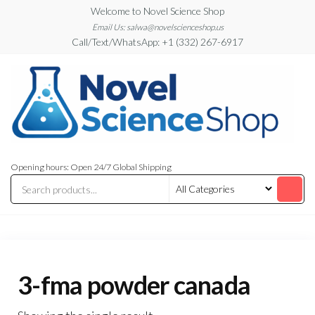
Skip
Welcome to Novel Science Shop
to
Email Us: salwa@novelscienceshop.us
Call/Text/WhatsApp: +1 (332) 267-6917
the
content
My
My
WordPress
Blog
Opening hours: Open 24/7 Global Shipping
Blog
3-fma powder canada