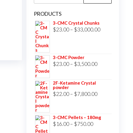
for:
PRODUCTS
3-CMC Crystal Chunks
Price
$
23.00
–
$
33,000.00
range:
$23.00
through
3-CMC Powder
$33,000.00
Price
$
23.00
–
$
3,500.00
range:
$23.00
2F-Ketamine Crystal
powder
through
Price
$
22.00
–
$
7,800.00
$3,500.00
range:
$22.00
3-CMC Pellets – 180mg
through
Price
$
16.00
–
$
750.00
$7,800.00
range: