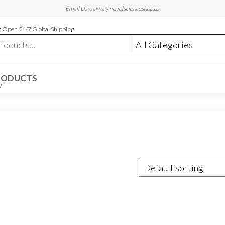
Email Us: salwa@novelscienceshop.us
 Open 24/7 Global Shipping
RODUCTS
W