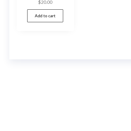
$
20.00
Add to cart