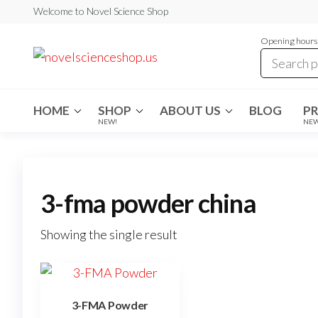
Skip
Welcome to Novel Science Shop
to
Opening hours:
the
My
My
WordPress
content
Blog
Blog
HOME
SHOP
ABOUT US
BLOG
P
NEW!
NE
3-fma powder china
Showing the single result
3-FMA Powder