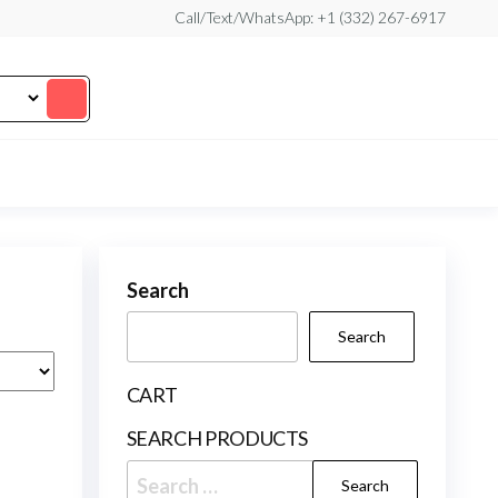
Call/Text/WhatsApp: +1 (332) 267-6917
Search
Search
CART
SEARCH PRODUCTS
Search