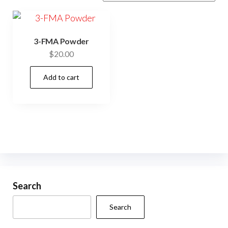
3-FMA Powder
$
20.00
Add to cart
Search
Search