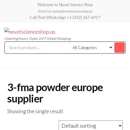
Skip
Welcome to Novel Science Shop
to
Email Us: salwa@novelscienceshop.us
Call/Text/WhatsApp: +1 (332) 267-6917
the
content
My
My
WordPress
Blog
Blog
Opening hours: Open 24/7 Global Shipping
3-fma powder europe
supplier
Showing the single result