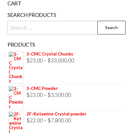
CART
SEARCH PRODUCTS
Search
for:
PRODUCTS
3-CMC Crystal Chunks
Price
$
23.00
–
$
33,000.00
range:
$23.00
through
3-CMC Powder
$33,000.00
Price
$
23.00
–
$
3,500.00
range:
$23.00
2F-Ketamine Crystal powder
through
Price
$
22.00
–
$
7,800.00
$3,500.00
range: