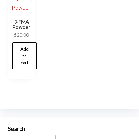
3-FMA
Powder
$
20.00
Add
to
cart
Search