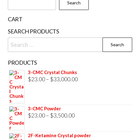
Search
CART
SEARCH PRODUCTS
Search
for:
PRODUCTS
3-CMC Crystal Chunks
Price
$
23.00
–
$
33,000.00
range:
$23.00
through
3-CMC Powder
$33,000.00
Price
$
23.00
–
$
3,500.00
range:
$23.00
2F-Ketamine Crystal powder