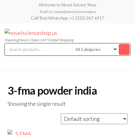
Skip
Welcome to Novel Science Shop
to
Email Us: salwa@novelscienceshop.us
Call/Text/WhatsApp: +1 (332) 267-6917
the
content
My
My
WordPress
Blog
Blog
Opening hours: Open 24/7 Global Shipping
3-fma powder india
Showing the single result