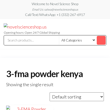
Skip
Welcome to Novel Science Shop
to
Email Us: salwa@novelscienceshop.us
Call/Text/WhatsApp: +1 (332) 267-6917
the
content
My
My
WordPress
Blog
Blog
Opening hours: Open 24/7 Global Shipping
3-fma powder kenya
Showing the single result