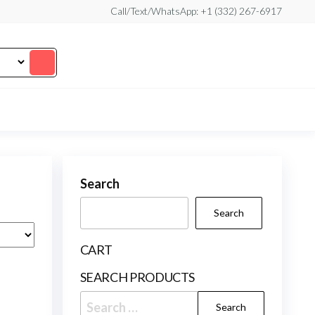
Call/Text/WhatsApp: +1 (332) 267-6917
Search
Search
CART
SEARCH PRODUCTS
Search