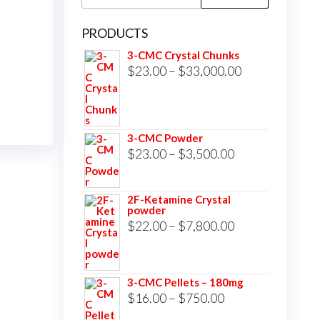
for:
PRODUCTS
3-CMC Crystal Chunks
Price
$
23.00
–
$
33,000.00
range:
$23.00
through
3-CMC Powder
$33,000.00
Price
$
23.00
–
$
3,500.00
range:
$23.00
2F-Ketamine Crystal
powder
through
Price
$
22.00
–
$
7,800.00
$3,500.00
range:
$22.00
3-CMC Pellets – 180mg
through
Price
$
16.00
–
$
750.00
$7,800.00
range: