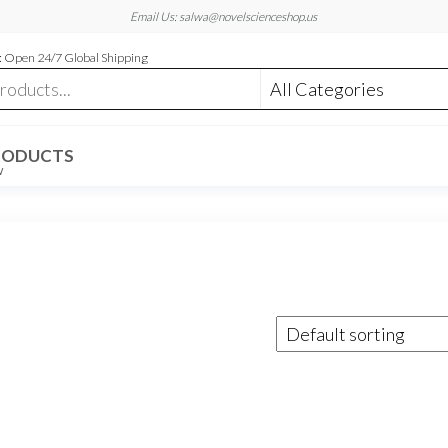
Email Us: salwa@novelscienceshop.us
 Open 24/7 Global Shipping
RODUCTS
W