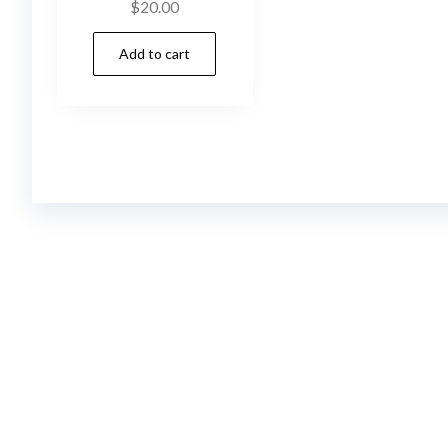
$
20.00
Add to cart