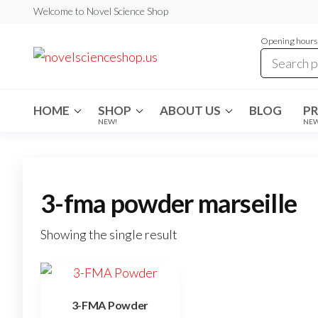
Skip
Welcome to Novel Science Shop
to
Opening hours:
the
My
My
WordPress
content
Blog
Blog
HOME
SHOP
ABOUT US
BLOG
P
NEW!
NE
3-fma powder marseille
Showing the single result
3-FMA Powder