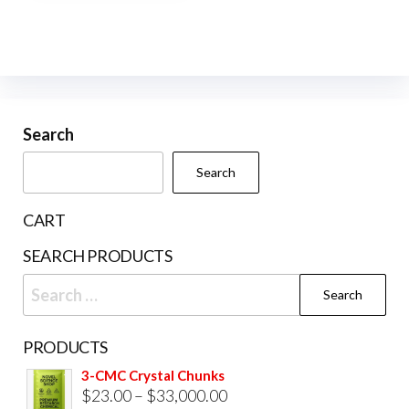
Search
Search
CART
SEARCH PRODUCTS
Search
for:
PRODUCTS
3-CMC Crystal Chunks
Price
$
23.00
–
$
33,000.00