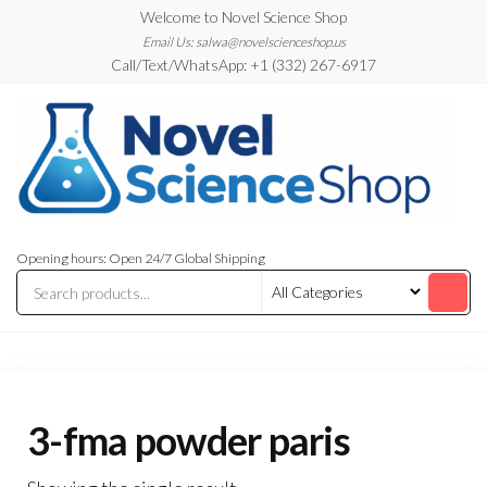
Skip
Welcome to Novel Science Shop
to
Email Us: salwa@novelscienceshop.us
Call/Text/WhatsApp: +1 (332) 267-6917
the
content
My
My
WordPress
Blog
Opening hours: Open 24/7 Global Shipping
Blog
3-fma powder paris