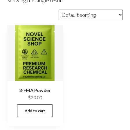
Showing the single result
3-FMA Powder
$
20.00
Add to cart