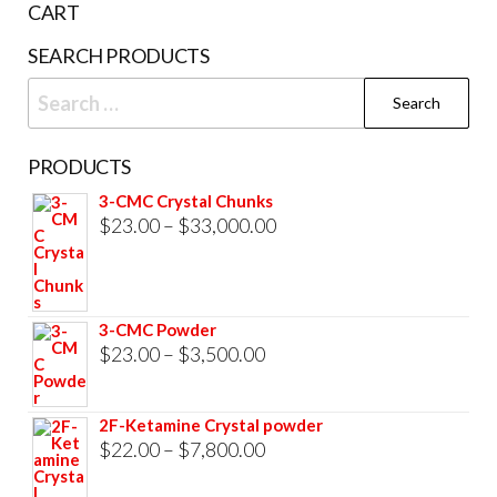
CART
SEARCH PRODUCTS
Search
for:
PRODUCTS
3-CMC Crystal Chunks
Price
$
23.00
–
$
33,000.00
range:
$23.00
through
3-CMC Powder
$33,000.00
Price
$
23.00
–
$
3,500.00
range:
$23.00
2F-Ketamine Crystal powder
through
Price
$
22.00
–
$
7,800.00
$3,500.00
range: