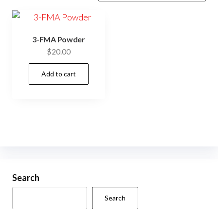
3-FMA Powder
$
20.00
Add to cart
Search
Search