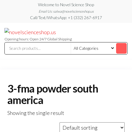
Skip
Welcome to Novel Science Shop
to
Email Us: salwa@novelscienceshop.us
Call/Text/WhatsApp: +1 (332) 267-6917
the
content
My
My
WordPress
Blog
Blog
Opening hours: Open 24/7 Global Shipping
3-fma powder south
america
Showing the single result