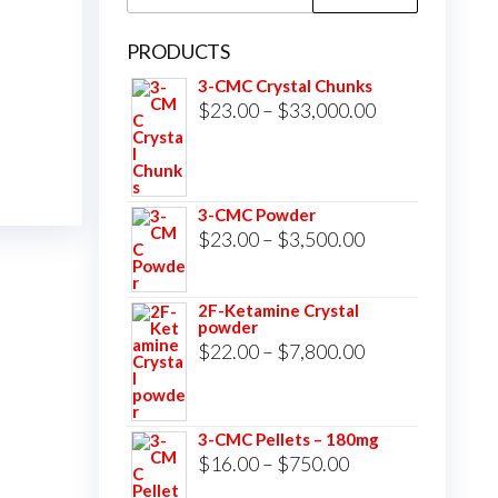
for:
PRODUCTS
3-CMC Crystal Chunks
Price
$
23.00
–
$
33,000.00
range:
$23.00
through
3-CMC Powder
$33,000.00
Price
$
23.00
–
$
3,500.00
range:
$23.00
2F-Ketamine Crystal
powder
through
Price
$
22.00
–
$
7,800.00
$3,500.00
range:
$22.00
3-CMC Pellets – 180mg
through
Price
$
16.00
–
$
750.00
$7,800.00
range: