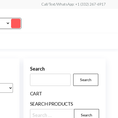
Call/Text/WhatsApp: +1 (332) 267-6917
Search
Search
CART
SEARCH PRODUCTS
Search