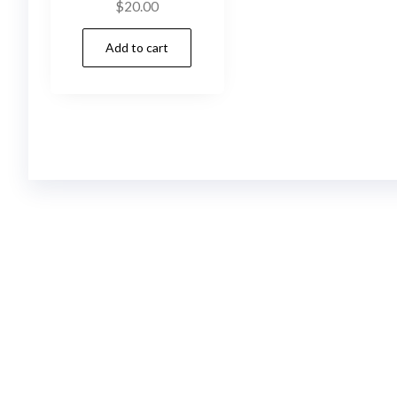
$
20.00
Add to cart