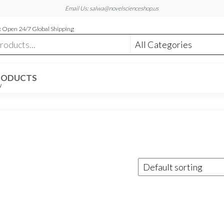
Email Us: salwa@novelscienceshop.us
 Open 24/7 Global Shipping
RODUCTS
W