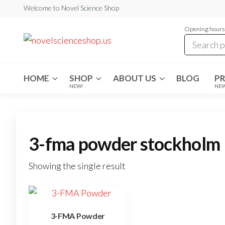
Skip
Welcome to Novel Science Shop
to
Opening hours:
the
My
My
WordPress
content
Blog
Blog
HOME
SHOP
ABOUT US
BLOG
P
NEW!
NE
3-fma powder stockholm
Showing the single result
3-FMA Powder