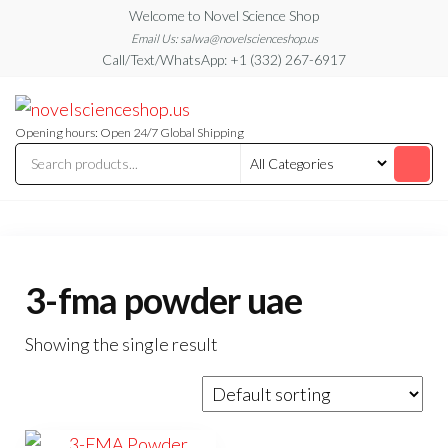
Skip
Welcome to Novel Science Shop
to
Email Us: salwa@novelscienceshop.us
Call/Text/WhatsApp: +1 (332) 267-6917
the
content
My
My
WordPress
Blog
Blog
Opening hours: Open 24/7 Global Shipping
3-fma powder uae
Showing the single result