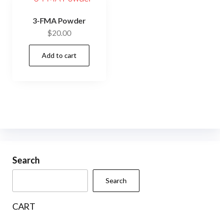
3-FMA Powder
$
20.00
Add to cart
Search
Search
CART