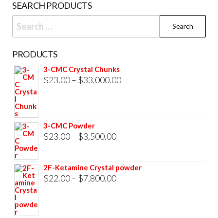
SEARCH PRODUCTS
Search
for:
PRODUCTS
3-CMC Crystal Chunks
Price
$
23.00
–
$
33,000.00
range:
$23.00
through
3-CMC Powder
$33,000.00
Price
$
23.00
–
$
3,500.00
range:
$23.00
2F-Ketamine Crystal powder
through
Price
$
22.00
–
$
7,800.00
$3,500.00
range:
$22.00