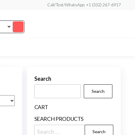
Call/Text/WhatsApp: +1 (332) 267-6917
Search
Search
CART
SEARCH PRODUCTS
Search