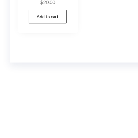
$
20.00
Add to cart