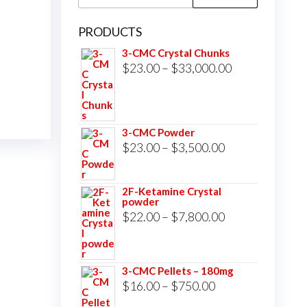
for:
PRODUCTS
3-CMC Crystal Chunks
Price
$
23.00
–
$
33,000.00
range:
$23.00
through
3-CMC Powder
$33,000.00
Price
$
23.00
–
$
3,500.00
range:
$23.00
2F-Ketamine Crystal
powder
through
Price
$
22.00
–
$
7,800.00
$3,500.00
range:
$22.00
3-CMC Pellets – 180mg
through
Price
$
16.00
–
$
750.00
$7,800.00
range: