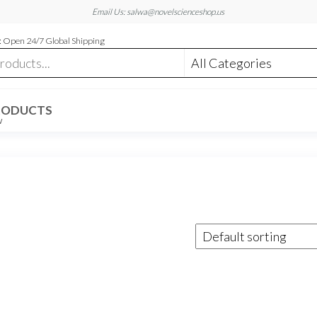
Email Us: salwa@novelscienceshop.us
 Open 24/7 Global Shipping
RODUCTS
W