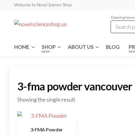
Skip
Welcome to Novel Science Shop
to
Opening hours:
the
My
My
WordPress
content
Blog
Blog
HOME
SHOP
ABOUT US
BLOG
P
NEW!
NE
3-fma powder vancouver
Showing the single result
3-FMA Powder