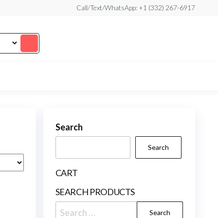
Call/Text/WhatsApp: +1 (332) 267-6917
Search
Search
CART
SEARCH PRODUCTS
Search