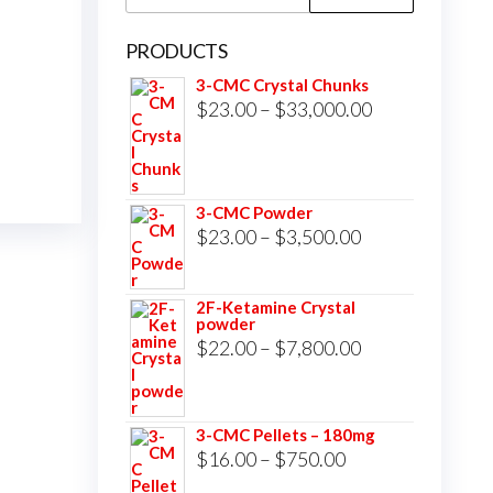
for:
PRODUCTS
3-CMC Crystal Chunks
Price
$
23.00
–
$
33,000.00
range:
$23.00
through
3-CMC Powder
$33,000.00
Price
$
23.00
–
$
3,500.00
range:
$23.00
2F-Ketamine Crystal
powder
through
Price
$
22.00
–
$
7,800.00
$3,500.00
range:
$22.00
3-CMC Pellets – 180mg
through
Price
$
16.00
–
$
750.00
$7,800.00
range: