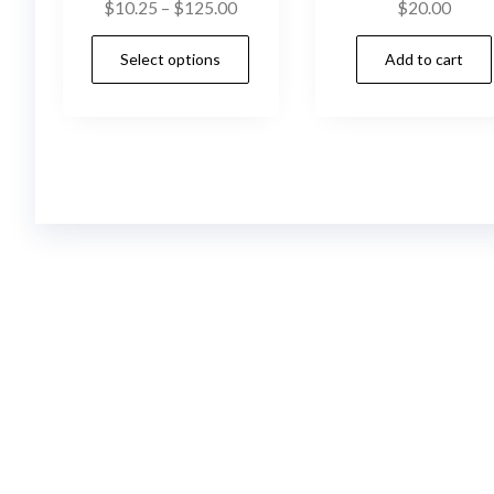
Price
$
10.25
–
$
125.00
$
20.00
range:
This
Select options
Add to cart
$10.25
product
through
has
$125.00
multiple
variants.
The
options
may
be
chosen
on
the
product
page