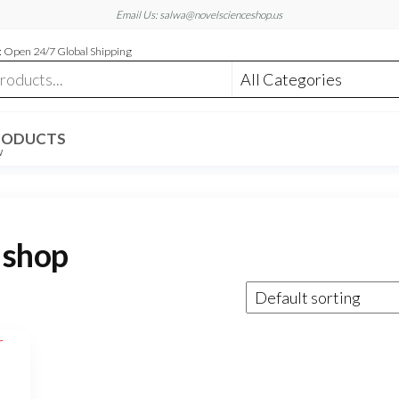
Email Us: salwa@novelscienceshop.us
 Open 24/7 Global Shipping
RODUCTS
W
 shop