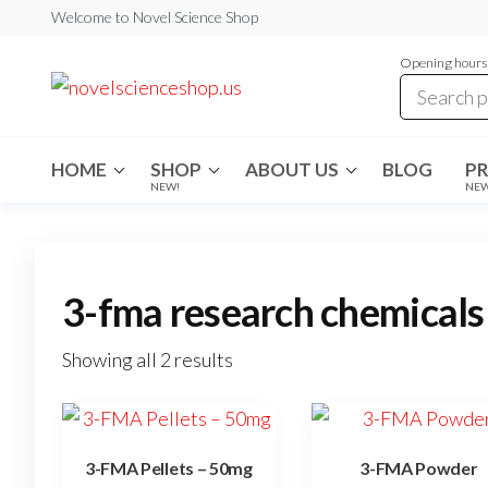
Skip
Welcome to Novel Science Shop
to
Opening hours:
the
My
My
WordPress
content
Blog
Blog
HOME
SHOP
ABOUT US
BLOG
P
NEW!
NE
3-fma research chemicals
Showing all 2 results
3-FMA Pellets – 50mg
3-FMA Powder