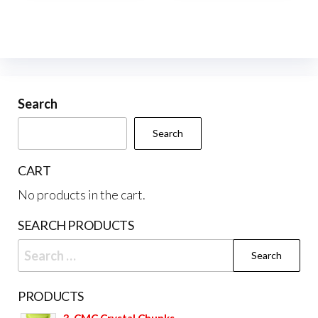
multiple
variants.
The
options
may
be
Search
chosen
Search
on
the
CART
product
No products in the cart.
page
SEARCH PRODUCTS
Search
for:
PRODUCTS