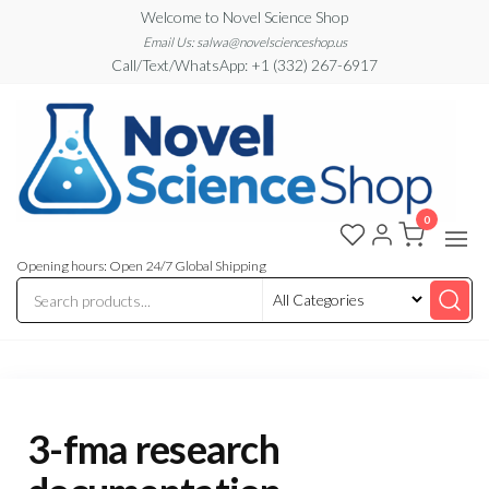
Skip
Welcome to Novel Science Shop
to
Email Us: salwa@novelscienceshop.us
Call/Text/WhatsApp: +1 (332) 267-6917
the
content
0
My
My
WordPress
Blog
Blog
Opening hours: Open 24/7 Global Shipping
3-fma research