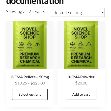
documentation
Showing all 2 results
3-FMA Pellets – 50mg
3-FMA Powder
Price
$
10.25
–
$
125.00
$
20.00
range:
This
Select options
Add to cart
$10.25
product
through
has
$125.00