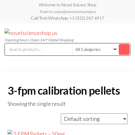
Skip
Welcome to Novel Science Shop
to
Email Us: salwa@novelscienceshop.us
Call/Text/WhatsApp: +1 (332) 267-6917
the
content
My
My
WordPress
Blog
Blog
Opening hours: Open 24/7 Global Shipping
3-fpm calibration pellets
Showing the single result