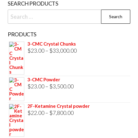
SEARCH PRODUCTS
page
Search
for:
PRODUCTS
3-CMC Crystal Chunks
Price
$
23.00
–
$
33,000.00
range:
$23.00
through
3-CMC Powder
$33,000.00
Price
$
23.00
–
$
3,500.00
range:
$23.00
2F-Ketamine Crystal powder
through
Price
$
22.00
–
$
7,800.00
$3,500.00
range:
$22.00