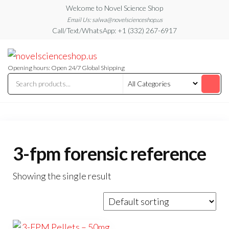
Skip
Welcome to Novel Science Shop
to
Email Us: salwa@novelscienceshop.us
Call/Text/WhatsApp: +1 (332) 267-6917
the
content
My
My
WordPress
Blog
Blog
Opening hours: Open 24/7 Global Shipping
3-fpm forensic reference
Showing the single result