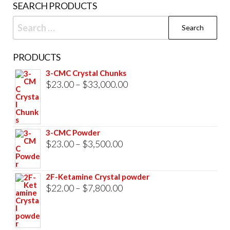
SEARCH PRODUCTS
page
Search
for:
PRODUCTS
3-CMC Crystal Chunks
Price
$
23.00
–
$
33,000.00
range:
$23.00
through
3-CMC Powder
$33,000.00
Price
$
23.00
–
$
3,500.00
range:
$23.00
2F-Ketamine Crystal powder
through
Price
$
22.00
–
$
7,800.00
$3,500.00
range:
$22.00