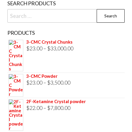
SEARCH PRODUCTS
page
Search
for:
PRODUCTS
3-CMC Crystal Chunks
Price
$
23.00
–
$
33,000.00
range:
$23.00
through
3-CMC Powder
$33,000.00
Price
$
23.00
–
$
3,500.00
range:
$23.00
2F-Ketamine Crystal powder
through
Price
$
22.00
–
$
7,800.00
$3,500.00
range:
$22.00