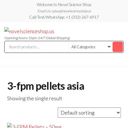
Skip
Welcome to Novel Science Shop
to
Email Us: salwa@novelscienceshop.us
Call/Text/WhatsApp: +1 (332) 267-6917
the
content
My
My
WordPress
Blog
Blog
Opening hours: Open 24/7 Global Shipping
3-fpm pellets asia
Showing the single result