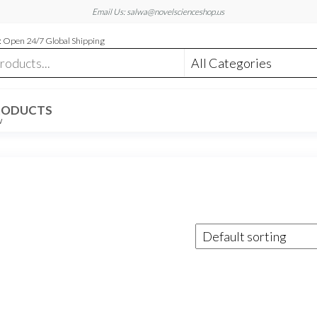
Email Us: salwa@novelscienceshop.us
 Open 24/7 Global Shipping
RODUCTS
W
m