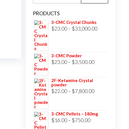
for:
PRODUCTS
3-CMC Crystal Chunks
Price
$
23.00
–
$
33,000.00
range:
$23.00
through
3-CMC Powder
$33,000.00
Price
$
23.00
–
$
3,500.00
range:
$23.00
2F-Ketamine Crystal
powder
through
Price
$
22.00
–
$
7,800.00
$3,500.00
range:
$22.00
3-CMC Pellets – 180mg
through
Price
$
16.00
–
$
750.00
$7,800.00
range: