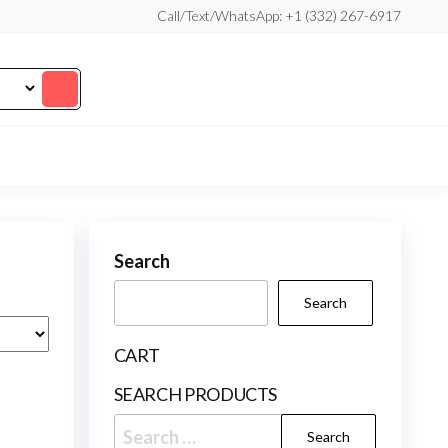
Call/Text/WhatsApp: +1 (332) 267-6917
Search
Search
CART
SEARCH PRODUCTS
Search