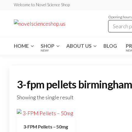
Skip
Welcome to Novel Science Shop
to
Opening hours:
the
My
My
WordPress
content
Blog
Blog
HOME
SHOP
ABOUT US
BLOG
P
NEW!
NE
3-fpm pellets birmingha
Showing the single result
3-FPM Pellets – 50mg