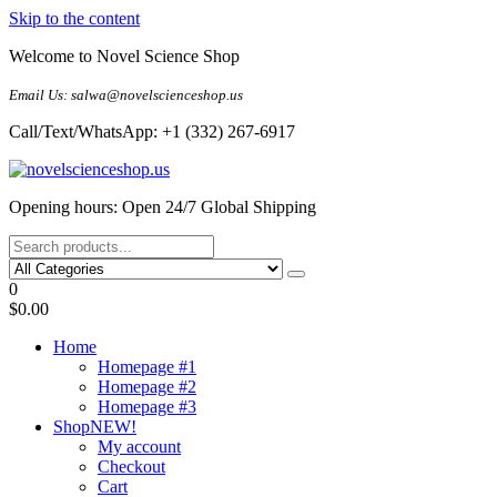
Skip to the content
Welcome to Novel Science Shop
Email Us: salwa@novelscienceshop.us
Call/Text/WhatsApp: +1 (332) 267-6917
My Blog
My WordPress Blog
Opening hours: Open 24/7 Global Shipping
0
$0.00
Home
Homepage #1
Homepage #2
Homepage #3
Shop
NEW!
My account
Checkout
Cart