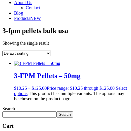
About Us
Contact
Blog
Products
NEW
3-fpm pellets bulk usa
Showing the single result
3-FPM Pellets – 50mg
$
10.25
–
$
125.00
Price range: $10.25 through $125.00
Select
options
This product has multiple variants. The options may
be chosen on the product page
Search
Search
Cart