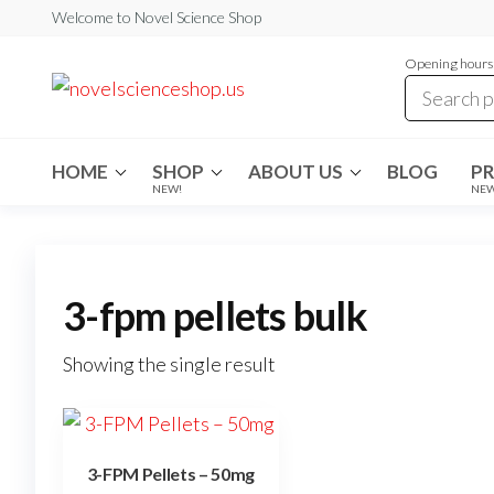
Skip
Welcome to Novel Science Shop
to
Opening hours:
the
My
My
WordPress
content
Blog
Blog
HOME
SHOP
ABOUT US
BLOG
P
NEW!
NE
3-fpm pellets bulk
Showing the single result
3-FPM Pellets – 50mg