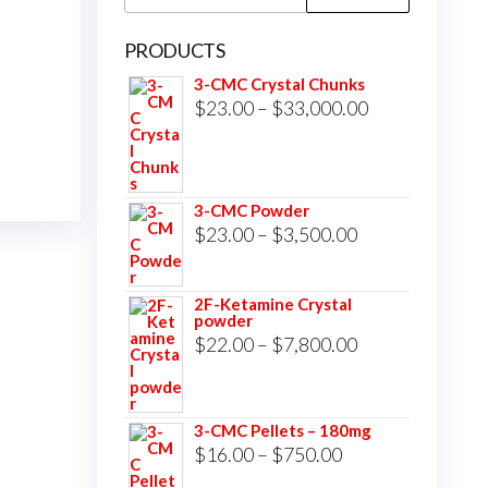
for:
PRODUCTS
3-CMC Crystal Chunks
Price
$
23.00
–
$
33,000.00
range:
$23.00
through
3-CMC Powder
$33,000.00
Price
$
23.00
–
$
3,500.00
range:
$23.00
2F-Ketamine Crystal
powder
through
Price
$
22.00
–
$
7,800.00
$3,500.00
range:
$22.00
3-CMC Pellets – 180mg
through
Price
$
16.00
–
$
750.00
$7,800.00
range: