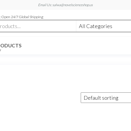
Email Us: salwa@novelscienceshop.us
 Open 24/7 Global Shipping
RODUCTS
W