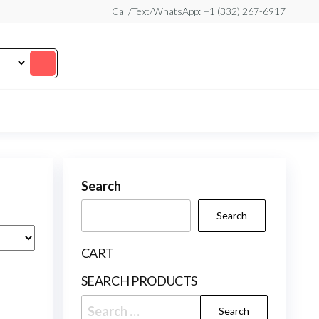
Call/Text/WhatsApp: +1 (332) 267-6917
Search
Search
CART
SEARCH PRODUCTS
Search