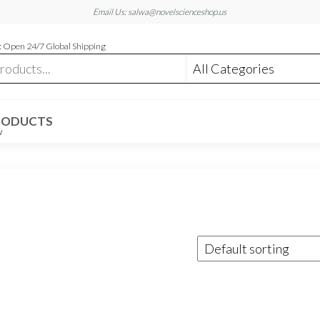
Email Us: salwa@novelscienceshop.us
 Open 24/7 Global Shipping
RODUCTS
W