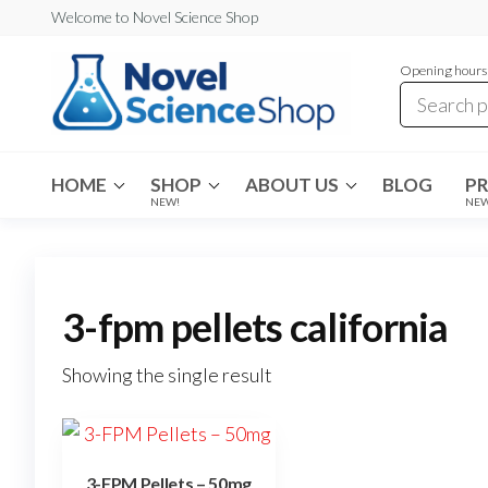
Skip
Welcome to Novel Science Shop
to
Opening hours:
the
content
My
My
WordPress
Blog
Blog
HOME
SHOP
ABOUT US
BLOG
P
NEW!
NE
3-fpm pellets california
Showing the single result
3-FPM Pellets – 50mg