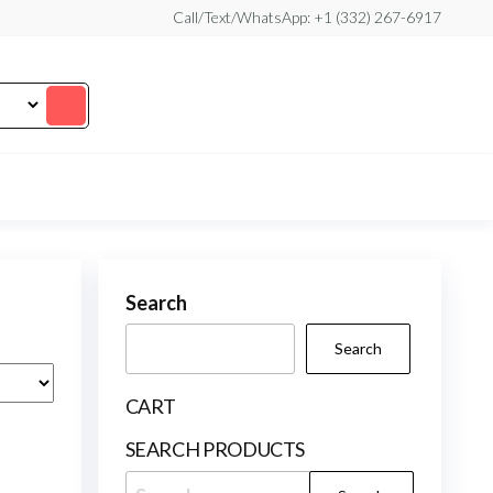
Call/Text/WhatsApp: +1 (332) 267-6917
Search
Search
CART
SEARCH PRODUCTS
Search