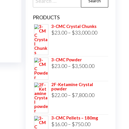
for:
PRODUCTS
3-CMC Crystal Chunks
Price
$
23.00
–
$
33,000.00
range:
$23.00
through
3-CMC Powder
$33,000.00
Price
$
23.00
–
$
3,500.00
range:
$23.00
2F-Ketamine Crystal
powder
through
Price
$
22.00
–
$
7,800.00
$3,500.00
range:
$22.00
3-CMC Pellets – 180mg
through
Price
$
16.00
–
$
750.00
$7,800.00