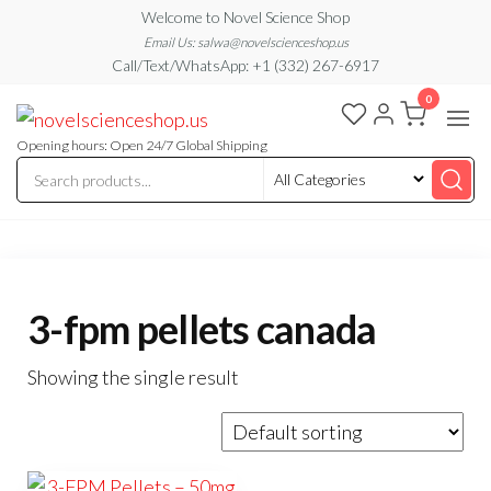
Skip
Welcome to Novel Science Shop
to
Email Us: salwa@novelscienceshop.us
Call/Text/WhatsApp: +1 (332) 267-6917
the
0
content
My
My
WordPress
Blog
Blog
Opening hours: Open 24/7 Global Shipping
3-fpm pellets canada
Showing the single result