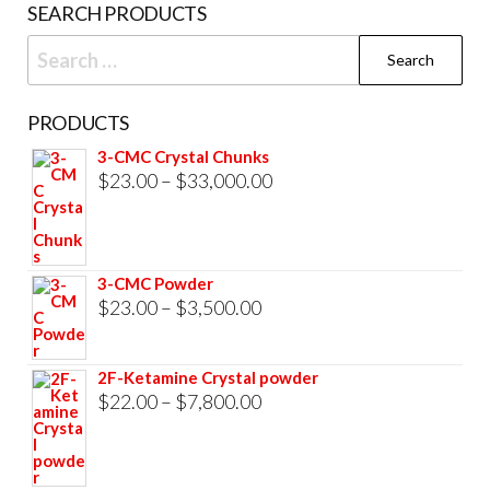
SEARCH PRODUCTS
page
Search
for:
PRODUCTS
3-CMC Crystal Chunks
Price
$
23.00
–
$
33,000.00
range:
$23.00
through
3-CMC Powder
$33,000.00
Price
$
23.00
–
$
3,500.00
range:
$23.00
2F-Ketamine Crystal powder
through
Price
$
22.00
–
$
7,800.00
$3,500.00
range:
$22.00