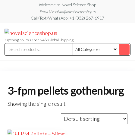
Skip
Welcome to Novel Science Shop
to
Email Us: salwa@novelscienceshop.us
Call/Text/WhatsApp: +1 (332) 267-6917
the
content
My
My
WordPress
Blog
Blog
Opening hours: Open 24/7 Global Shipping
3-fpm pellets gothenburg
Showing the single result