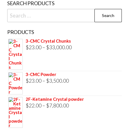
SEARCH PRODUCTS
page
Search
for:
PRODUCTS
3-CMC Crystal Chunks
Price
$
23.00
–
$
33,000.00
range:
$23.00
through
3-CMC Powder
$33,000.00
Price
$
23.00
–
$
3,500.00
range:
$23.00
2F-Ketamine Crystal powder
through
Price
$
22.00
–
$
7,800.00
$3,500.00
range:
$22.00