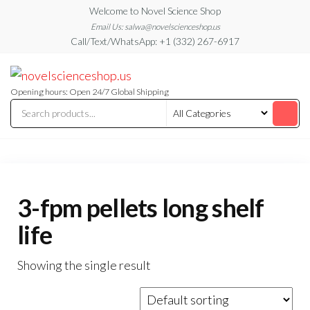
Skip
Welcome to Novel Science Shop
to
Email Us: salwa@novelscienceshop.us
Call/Text/WhatsApp: +1 (332) 267-6917
the
content
My
My
WordPress
Blog
Blog
Opening hours: Open 24/7 Global Shipping
3-fpm pellets long shelf
life
Showing the single result