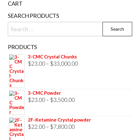
CART
product
SEARCH PRODUCTS
page
Search
for:
PRODUCTS
3-CMC Crystal Chunks
Price
$
23.00
–
$
33,000.00
range:
$23.00
through
3-CMC Powder
$33,000.00
Price
$
23.00
–
$
3,500.00
range:
$23.00
2F-Ketamine Crystal powder
through
Price
$
22.00
–
$
7,800.00
$3,500.00
range: