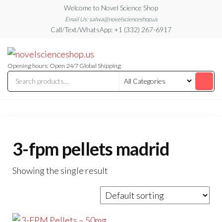
Skip
Welcome to Novel Science Shop
to
Email Us: salwa@novelscienceshop.us
Call/Text/WhatsApp: +1 (332) 267-6917
the
content
My
My
WordPress
Blog
Blog
Opening hours: Open 24/7 Global Shipping
3-fpm pellets madrid
Showing the single result