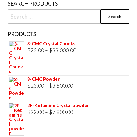
SEARCH PRODUCTS
page
Search
for:
PRODUCTS
3-CMC Crystal Chunks
Price
$
23.00
–
$
33,000.00
range:
$23.00
through
3-CMC Powder
$33,000.00
Price
$
23.00
–
$
3,500.00
range:
$23.00
2F-Ketamine Crystal powder
through
Price
$
22.00
–
$
7,800.00
$3,500.00
range:
$22.00