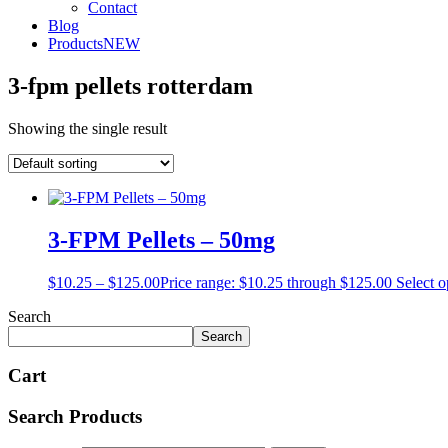
Contact
Blog
Products
NEW
3-fpm pellets rotterdam
Showing the single result
3-FPM Pellets – 50mg
$
10.25
–
$
125.00
Price range: $10.25 through $125.00
Select o
Search
Search
Cart
Search Products