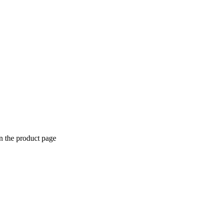
n the product page