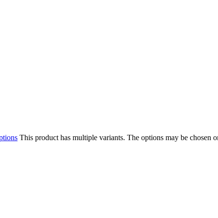
ptions
This product has multiple variants. The options may be chosen o