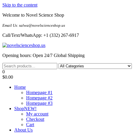
Skip to the content
Welcome to Novel Science Shop
Email Us: salwa@novelscienceshop.us
Call/Text/WhatsApp: +1 (332) 267-6917
My Blog
My WordPress Blog
Opening hours: Open 24/7 Global Shipping
0
$0.00
Home
Homepage #1
Homepage #2
Homepage #3
Shop
NEW!
My account
Checkout
Cart
About Us