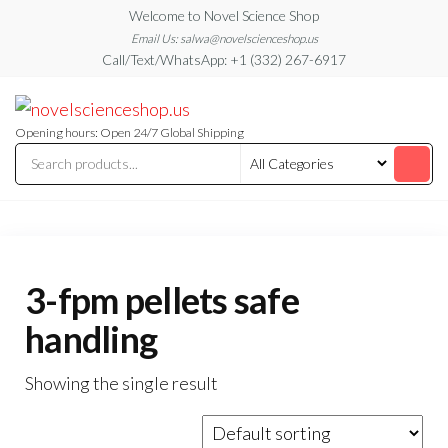
Skip
Welcome to Novel Science Shop
to
Email Us: salwa@novelscienceshop.us
Call/Text/WhatsApp: +1 (332) 267-6917
the
content
My
My
WordPress
Blog
Blog
Opening hours: Open 24/7 Global Shipping
3-fpm pellets safe
handling
Showing the single result