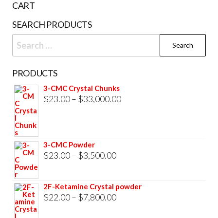
CART
product
SEARCH PRODUCTS
page
Search
for:
PRODUCTS
3-CMC Crystal Chunks
Price
$
23.00
–
$
33,000.00
range:
$23.00
through
3-CMC Powder
$33,000.00
Price
$
23.00
–
$
3,500.00
range:
$23.00
2F-Ketamine Crystal powder
through
Price
$
22.00
–
$
7,800.00
$3,500.00
range: