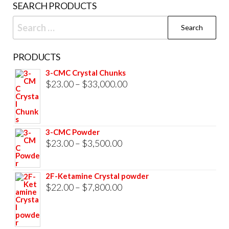
SEARCH PRODUCTS
page
Search
for:
PRODUCTS
3-CMC Crystal Chunks
Price
$
23.00
–
$
33,000.00
range:
$23.00
through
3-CMC Powder
$33,000.00
Price
$
23.00
–
$
3,500.00
range:
$23.00
2F-Ketamine Crystal powder
through
Price
$
22.00
–
$
7,800.00
$3,500.00
range:
$22.00