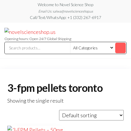
Skip
Welcome to Novel Science Shop
to
Email Us: salwa@novelscienceshop.us
Call/Text/WhatsApp: +1 (332) 267-6917
the
content
My
My
WordPress
Blog
Blog
Opening hours: Open 24/7 Global Shipping
3-fpm pellets toronto
Showing the single result