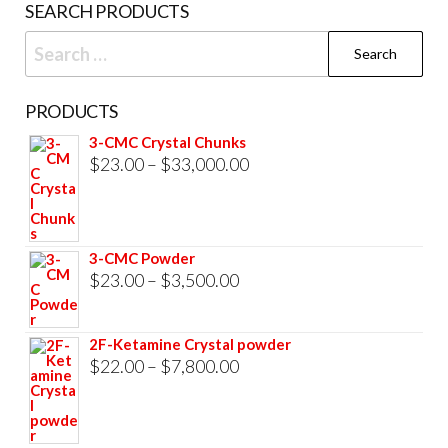
SEARCH PRODUCTS
page
Search
for:
PRODUCTS
3-CMC Crystal Chunks
Price
$
23.00
–
$
33,000.00
range:
$23.00
through
3-CMC Powder
$33,000.00
Price
$
23.00
–
$
3,500.00
range:
$23.00
2F-Ketamine Crystal powder
through
Price
$
22.00
–
$
7,800.00
$3,500.00
range:
$22.00