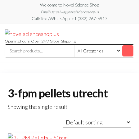
Skip
Welcome to Novel Science Shop
to
Email Us: salwa@novelscienceshop.us
Call/Text/WhatsApp: +1 (332) 267-6917
the
content
My
My
WordPress
Blog
Blog
Opening hours: Open 24/7 Global Shipping
3-fpm pellets utrecht
Showing the single result