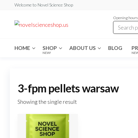
Skip
Welcome to Novel Science Shop
to
Opening hours:
the
My
My
WordPress
content
Blog
Blog
HOME
SHOP
ABOUT US
BLOG
P
NEW!
NE
3-fpm pellets warsaw
Showing the single result