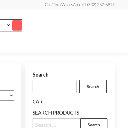
Call/Text/WhatsApp: +1 (332) 267-6917
Search
Search
CART
SEARCH PRODUCTS
Search