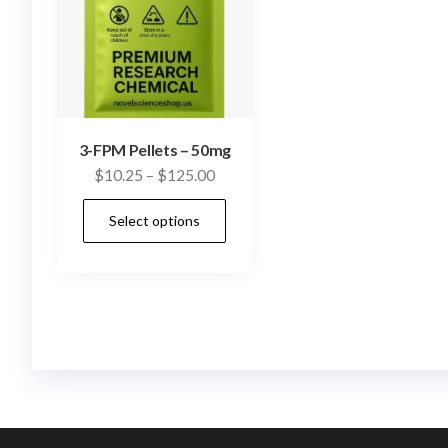
3-FPM Pellets – 50mg
Price
$
10.25
–
$
125.00
range:
This
Select options
$10.25
product
through
has
$125.00
multiple
variants.
The
options
may
be