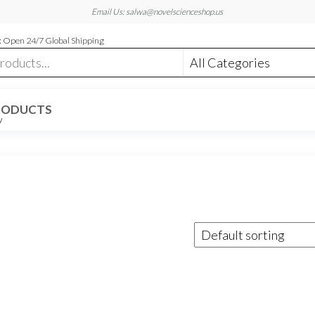
Email Us: salwa@novelscienceshop.us
 Open 24/7 Global Shipping
RODUCTS
W