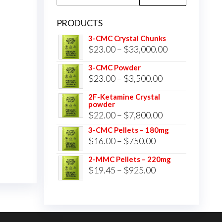
for:
PRODUCTS
3-CMC Crystal Chunks
Price
$
23.00
–
$
33,000.00
range:
3-CMC Powder
$23.00
Price
$
23.00
–
$
3,500.00
through
range:
2F-Ketamine Crystal
$33,000.00
powder
$23.00
Price
$
22.00
–
$
7,800.00
through
range:
3-CMC Pellets – 180mg
$3,500.00
Price
$
16.00
–
$
750.00
$22.00
range:
through
2-MMC Pellets – 220mg
$16.00
Price
$
19.45
–
$
925.00
$7,800.00
through
range:
$750.00
$19.45
through