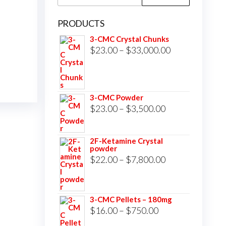
for:
PRODUCTS
3-CMC Crystal Chunks
Price
$
23.00
–
$
33,000.00
range:
$23.00
through
3-CMC Powder
$33,000.00
Price
$
23.00
–
$
3,500.00
range:
$23.00
2F-Ketamine Crystal
powder
through
Price
$
22.00
–
$
7,800.00
$3,500.00
range:
$22.00
3-CMC Pellets – 180mg
through
Price
$
16.00
–
$
750.00
$7,800.00
range: