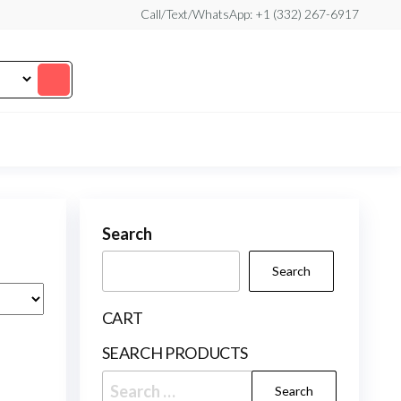
Call/Text/WhatsApp: +1 (332) 267-6917
Search
Search
CART
SEARCH PRODUCTS
Search