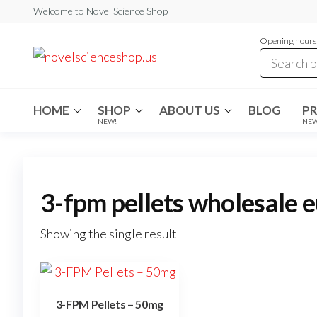
Skip
Welcome to Novel Science Shop
to
Opening hours:
the
My
My
WordPress
content
Blog
Blog
HOME
SHOP
ABOUT US
BLOG
P
NEW!
NE
3-fpm pellets wholesale 
Showing the single result
3-FPM Pellets – 50mg