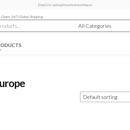
Email Us: salwa@novelscienceshop.us
 Open 24/7 Global Shipping
RODUCTS
W
europe