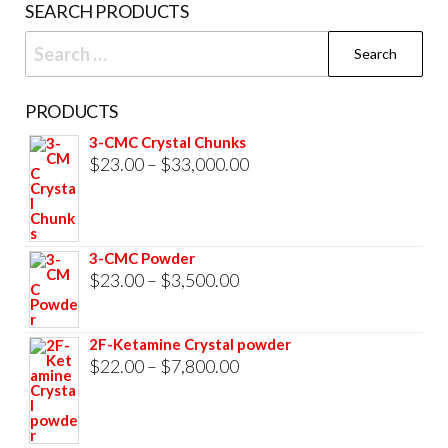
SEARCH PRODUCTS
page
Search
for:
PRODUCTS
3-CMC Crystal Chunks
Price
$
23.00
–
$
33,000.00
range:
$23.00
through
3-CMC Powder
$33,000.00
Price
$
23.00
–
$
3,500.00
range:
$23.00
2F-Ketamine Crystal powder
through
Price
$
22.00
–
$
7,800.00
$3,500.00
range:
$22.00