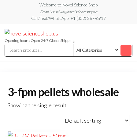
Skip
Welcome to Novel Science Shop
to
Email Us: salwa@novelscienceshop.us
Call/Text/WhatsApp: +1 (332) 267-6917
the
content
My
My
WordPress
Blog
Blog
Opening hours: Open 24/7 Global Shipping
3-fpm pellets wholesale
Showing the single result