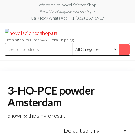
Skip
Welcome to Novel Science Shop
to
Email Us: salwa@novelscienceshop.us
Call/Text/WhatsApp: +1 (332) 267-6917
the
content
My
My
WordPress
Blog
Blog
Opening hours: Open 24/7 Global Shipping
3-HO-PCE powder
Amsterdam
Showing the single result