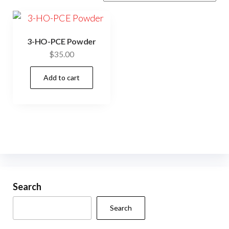
3-HO-PCE Powder
$
35.00
Add to cart
Search
Search