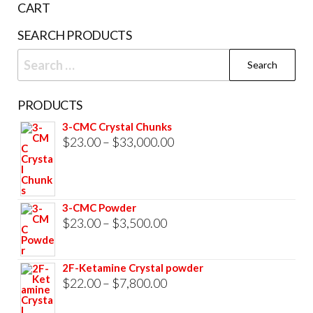
CART
SEARCH PRODUCTS
Search
for:
PRODUCTS
3-CMC Crystal Chunks
Price
$
23.00
–
$
33,000.00
range:
$23.00
through
3-CMC Powder
$33,000.00
Price
$
23.00
–
$
3,500.00
range:
$23.00
2F-Ketamine Crystal powder
through
Price
$
22.00
–
$
7,800.00
$3,500.00
range: