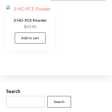
3-HO-PCE Powder
$
35.00
Add to cart
Search
Search