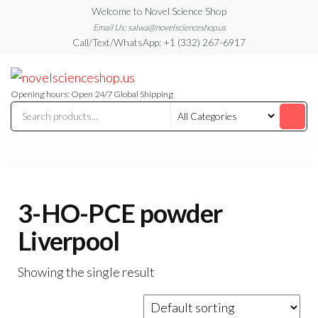
Skip
Welcome to Novel Science Shop
to
Email Us: salwa@novelscienceshop.us
Call/Text/WhatsApp: +1 (332) 267-6917
the
content
My
My
WordPress
Blog
Blog
Opening hours: Open 24/7 Global Shipping
3-HO-PCE powder
Liverpool
Showing the single result