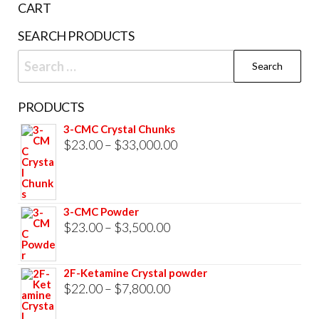
CART
SEARCH PRODUCTS
Search
for:
PRODUCTS
3-CMC Crystal Chunks
Price
$
23.00
–
$
33,000.00
range:
$23.00
through
3-CMC Powder
$33,000.00
Price
$
23.00
–
$
3,500.00
range:
$23.00
2F-Ketamine Crystal powder
through
Price
$
22.00
–
$
7,800.00
$3,500.00
range: