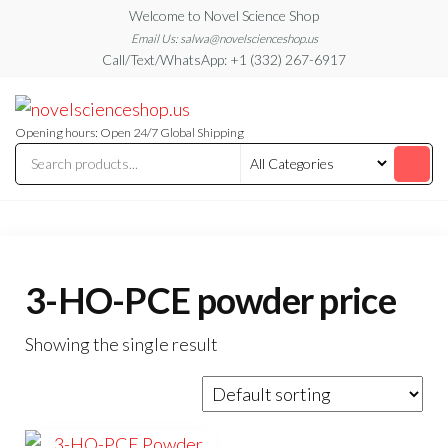
Skip
Welcome to Novel Science Shop
to
Email Us: salwa@novelscienceshop.us
Call/Text/WhatsApp: +1 (332) 267-6917
the
content
My
My
WordPress
Blog
Blog
Opening hours: Open 24/7 Global Shipping
3-HO-PCE powder price
Showing the single result