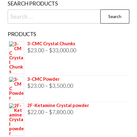
SEARCH PRODUCTS
Search
for:
PRODUCTS
3-CMC Crystal Chunks
Price
$
23.00
–
$
33,000.00
range:
$23.00
through
3-CMC Powder
$33,000.00
Price
$
23.00
–
$
3,500.00
range:
$23.00
2F-Ketamine Crystal powder
through
Price
$
22.00
–
$
7,800.00
$3,500.00
range:
$22.00