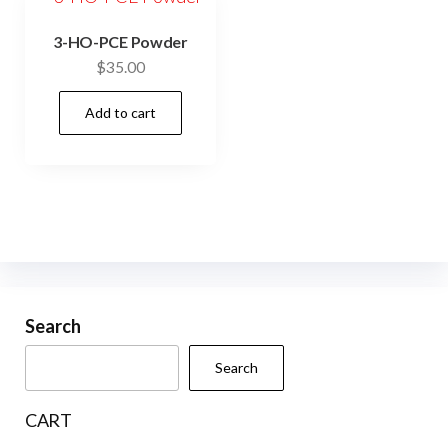
3-HO-PCE Powder
$
35.00
Add to cart
Search
Search
CART